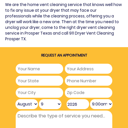
We are the home vent cleaning service that knows well how
to fix any issue at your dryer that may face our
professionals while the cleaning process, offering you a
dryer will work like a new one. Then at the time you need to
unclog your dryer, come to the right dryer vent cleaning
service in Prosper Texas and call 911 Dryer Vent Cleaning
Prosper TX.
REQUEST AN APPOINTMENT