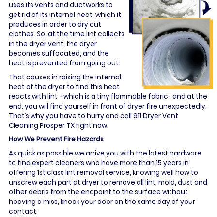
uses its vents and ductworks to
get rid of its internal heat, which it
produces in order to dry out
clothes. So, at the time lint collects
in the dryer vent, the dryer
becomes suffocated, and the
heat is prevented from going out.
That causes in raising the internal
heat of the dryer to find this heat
reacts with lint –which is a tiny flammable fabric- and at the
end, you will find yourself in front of dryer fire unexpectedly.
That’s why you have to hurry and call 911 Dryer Vent
Cleaning Prosper TX right now.
How We Prevent Fire Hazards
As quick as possible we arrive you with the latest hardware
to find expert cleaners who have more than 15 years in
offering 1st class lint removal service, knowing well how to
unscrew each part at dryer to remove all lint, mold, dust and
other debris from the endpoint to the surface without
heaving a miss, knock your door on the same day of your
contact.