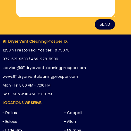
911 Dryer Vent Cleaning Prosper TX
1250 N Preston Rd Prosper, TX 75078
972-521-9533 / 469-278-5909
www.911dryerventcleaningprosper.com
Mon - Fri 8:00 AM - 7:00 PM
Sat - Sun 9:00 AM - 5:00 PM
LOCATIONS WE SERVE:
- Dallas
- Coppell
- Euless
- Allen
- Little Elm
- Murphy