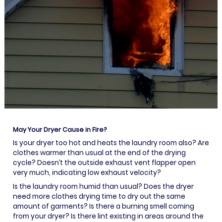
May Your Dryer Cause in Fire?
Is your dryer too hot and heats the laundry room also? Are
clothes warmer than usual at the end of the drying
cycle? Doesn’t the outside exhaust vent flapper open
very much, indicating low exhaust velocity?
Is the laundry room humid than usual? Does the dryer
need more clothes drying time to dry out the same
amount of garments? Is there a burning smell coming
from your dryer? Is there lint existing in areas around the