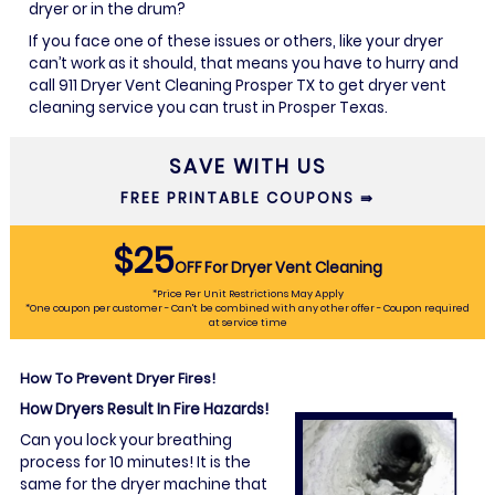
dryer or in the drum?
If you face one of these issues or others, like your dryer
can’t work as it should, that means you have to hurry and
call 911 Dryer Vent Cleaning Prosper TX to get dryer vent
cleaning service you can trust in Prosper Texas.
SAVE WITH US
FREE PRINTABLE COUPONS ⇛
$25
OFF
For Dryer Vent Cleaning
*Price Per Unit Restrictions May Apply
*One coupon per customer - Can't be combined with any other offer - Coupon required
at service time
How To Prevent Dryer Fires!
How Dryers Result In Fire Hazards!
Can you lock your breathing
process for 10 minutes! It is the
same for the dryer machine that