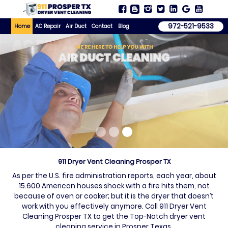
972-521-9533
Home
AC Repair
Air Duct
Contact
Blog
911 Dryer Vent Cleaning Prosper TX
As per the U.S. fire administration reports, each year, about
15.600 American houses shock with a fire hits them, not
because of oven or cooker; but it is the dryer that doesn’t
work with you effectively anymore. Call 911 Dryer Vent
Cleaning Prosper TX to get the Top-Notch dryer vent
cleaning service in Prosper Texas.