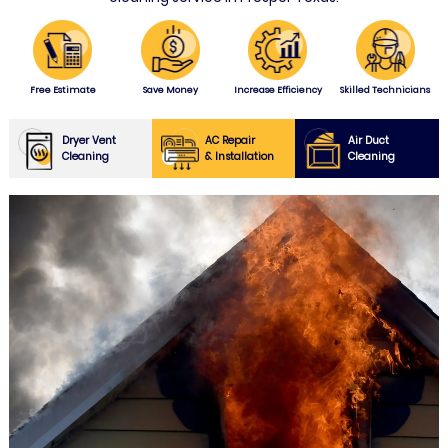
Free Estimate
Save Money
Increase Efficiency
Skilled Technicians
Dryer Vent
AC Repair
Air Duct
Cleaning
& Installation
Cleaning